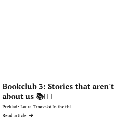
Bookclub 3: Stories that aren't
about us 📚✍🏻
Preklad: Laura Trnavská In the thi...
Read article