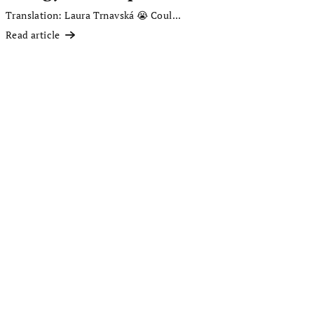
Translation: Laura Trnavská 😭 Coul...
Read article