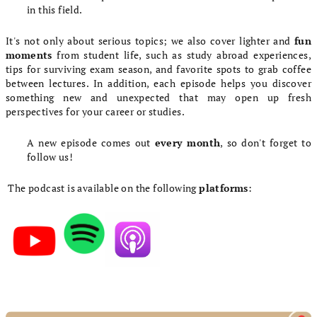
in this field.
It's not only about serious topics; we also cover lighter and
fun
moments
from student life, such as study abroad experiences,
tips for surviving exam season, and favorite spots to grab coffee
between lectures. In addition, each episode helps you discover
something new and unexpected that may open up fresh
perspectives for your career or studies.
A new episode comes out
every month
, so don't forget to
follow us!
The podcast is available on the following
platforms
:
L