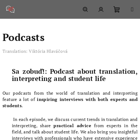
Skip
to
content
Shoppi
Search
Login
Podcasts
cart
Translation: Viktória Hlaváčová
Sa zobuď!: Podcast about translation,
interpreting and student life
Our podcasts from the world of translation and interpreting
feature a lot of
inspiring interviews with both experts and
students
.
In each episode, we discuss current trends in translation and
interpreting, share
practical advice
from experts in the
field, and talk about student life. We also bring you insightful
interviews with professionals who have extensive experience