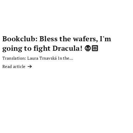
Bookclub: Bless the wafers, I'm
going to fight Dracula! 🧛🏻
Translation: Laura Trnavská In the...
Read article