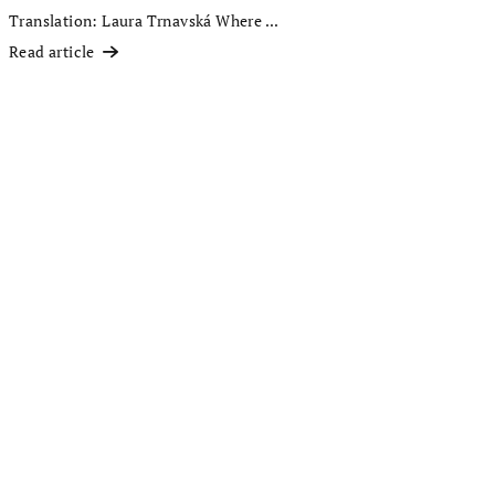
Translation: Laura Trnavská Where ...
Read article