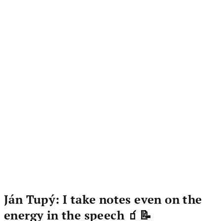
Ján Tupý: I take notes even on the
energy in the speech 🧃📝