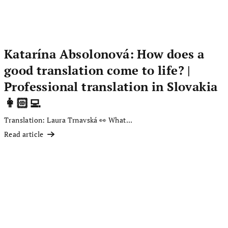
Katarína Absolonová: How does a
good translation come to life? |
Professional translation in Slovakia
👩🏻‍💻
Translation: Laura Trnavská 👀 What...
Read article