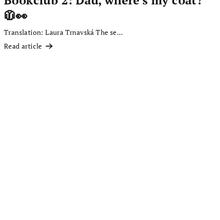
🧥👀
Translation: Laura Trnavská The se...
Read article