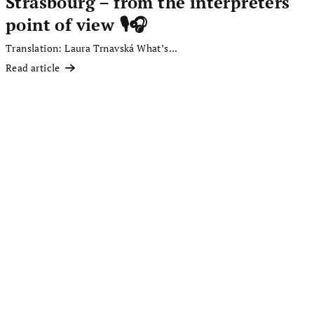
Strasbourg – from the interpreters'
point of view 🎙️🎧
Translation: Laura Trnavská What’s...
Read article