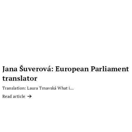
Jana Šuverová: European Parliament
translator
Translation: Laura Trnavská What i...
Read article