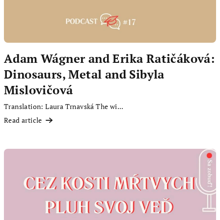
Adam Wágner and Erika Ratičáková:
Dinosaurs, Metal and Sibyla
Mislovičová
Translation: Laura Trnavská The wi...
Read article