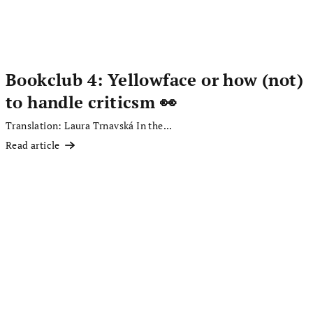
Bookclub 4: Yellowface or how (not)
to handle criticsm 👀
Translation: Laura Trnavská In the...
Read article