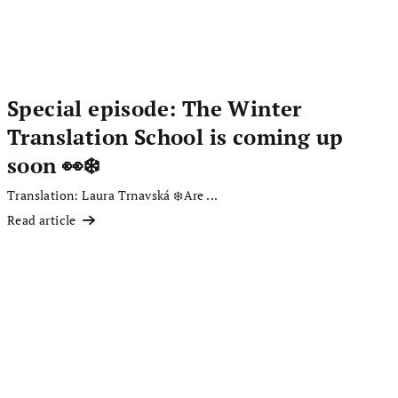
Special episode: The Winter
Translation School is coming up
soon 👀❄️
Translation: Laura Trnavská ❄️Are ...
Read article