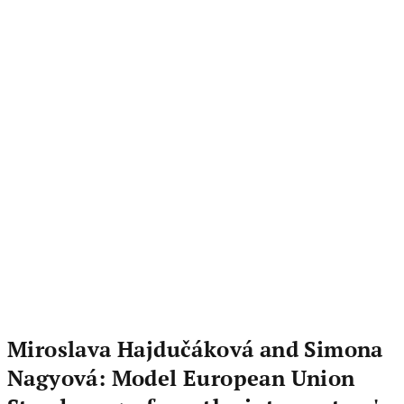
Miroslava Hajdučáková and Simona
Nagyová: Model European Union