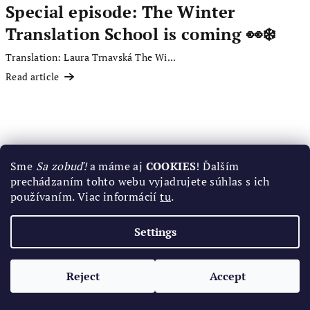
Special episode: The Winter
Translation School is coming 👀❄️
Translation: Laura Trnavská The Wi...
Read article
Sme
Sa zobuď!
a máme aj
COOKIES
! Ďalším
prechádzaním tohto webu vyjadrujete súhlas s ich
používaním. Viac informácií
tu
.
Settings
Reject
Accept