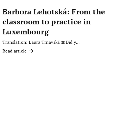
Barbora Lehotská: From the
classroom to practice in
Luxembourg
Translation: Laura Trnavská 🫨Did y...
Read article