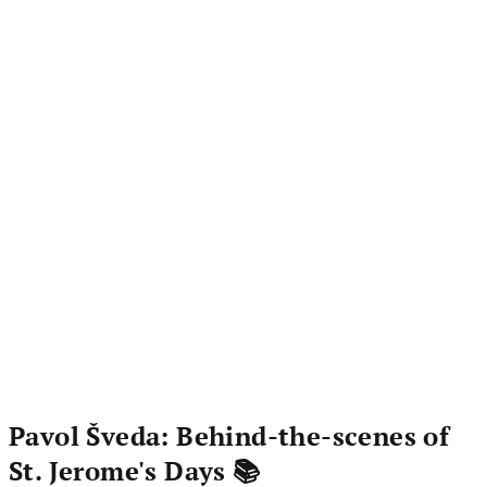
Pavol Šveda: Behind-the-scenes of
St. Jerome's Days 📚