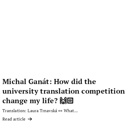
Michal Ganát: How did the
university translation competition
change my life? 🙌🏻
Translation: Laura Trnavská 👀 What...
Read article