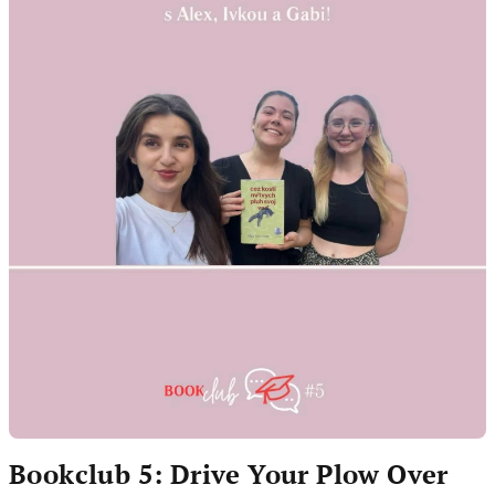
Bookclub 5: Drive Your Plow Over