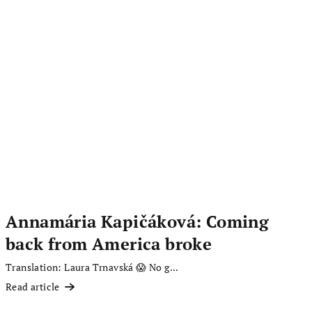
Annamária Kapičáková: Coming
back from America broke
Translation: Laura Trnavská 😱 No g...
Read article