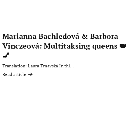
Marianna Bachledová & Barbora
Vinczeová: Multitaksing queens 👑
💅
Translation: Laura Trnavská In thi...
Read article