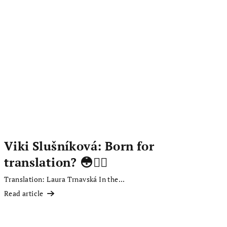
Viki Slušníková: Born for
translation? 😳✍🏻
Translation: Laura Trnavská In the...
Read article