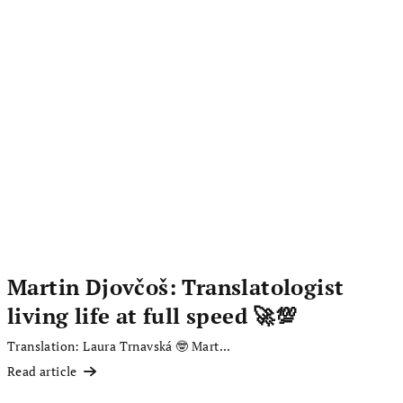
Martin Djovčoš: Translatologist
living life at full speed 🚀💯
Translation: Laura Trnavská 🤓 Mart...
Read article