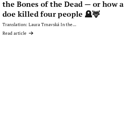
the Bones of the Dead — or how a
doe killed four people 🪦🦌
Translation: Laura Trnavská In the...
Read article